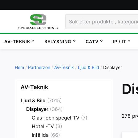
AV-TEKNIK
BELYSNING
CATV
IP / IT
Hem
Partnerzon
AV-Teknik
Ljud & Bild
Displayer
Di
AV-Teknik
Ljud & Bild
(7015)
Displayer
(364)
278 pr
Glas- och spegel-TV
(7)
Hotell-TV
(3)
Infällda
(66)