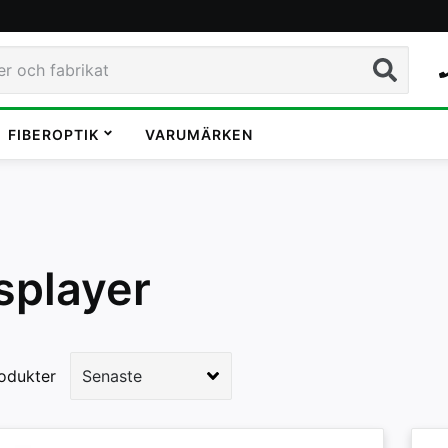
Sök
FIBEROPTIK
VARUMÄRKEN
splayer
odukter