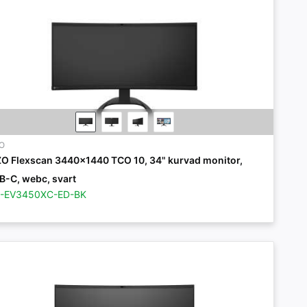
ZO
ZO Flexscan 3440x1440 TCO 10, 34" kurvad monitor,
B-C, webc, svart
Z-EV3450XC-ED-BK