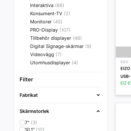
Interaktiva
(66)
Konsument-TV
(2)
Monitorer
(45)
PRO-Display
(107)
Tillbehör displayer
(48)
Digital Signage-skärmar
(9)
Videovägg
(7)
Utomhusdisplayer
(4)
EIZO
EIZO
USB-
Filter
EIZ-
Fabrikat
Skärmstorlek
7"
(3)
10,1"
(12)