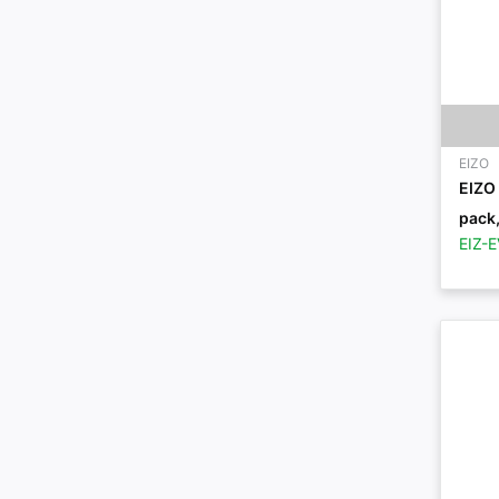
EIZO
EIZO 
pack,
EIZ-