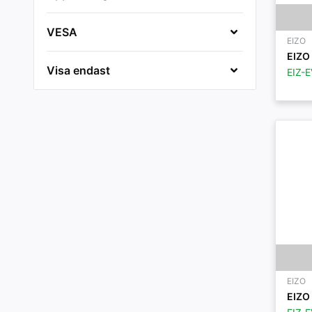
VESA
EIZO
EIZO 
Visa endast
EIZ-
EIZO
EIZO 