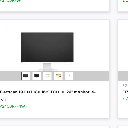
EV2400R-BK
EI
EI
Flexscan 1920x1080 16:9 TCO 10, 24" monitor, 4-
EI
EI
 vit
EV2400R-F4WT