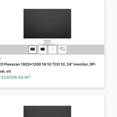
ZO
ZO Flexscan 1920x1200 16:10 TCO 10, 24" monitor, DP-
el, vit
Z-EV2410R-ED-WT