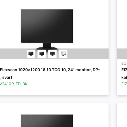
EI
 Flexscan 1920x1200 16:10 TCO 10, 24" monitor, DP-
EI
, svart
kab
EV2410R-ED-BK
EI