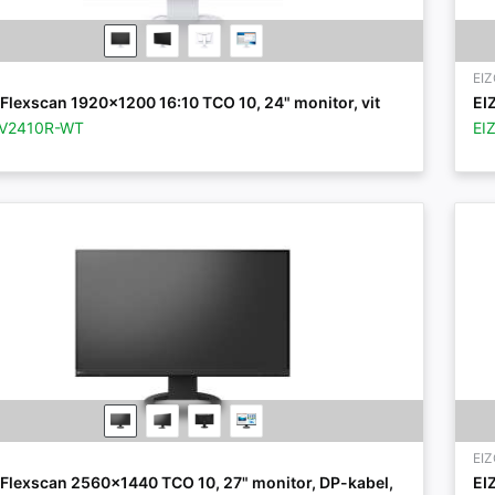
EI
Flexscan 1920x1200 16:10 TCO 10, 24" monitor, vit
EI
EV2410R-WT
EI
EI
 Flexscan 2560x1440 TCO 10, 27" monitor, DP-kabel,
EI