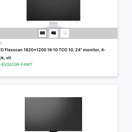
ZO
ZO Flexscan 1920x1200 16:10 TCO 10, 24" monitor, 4-
k, vit
Z-EV2410R-F4WT