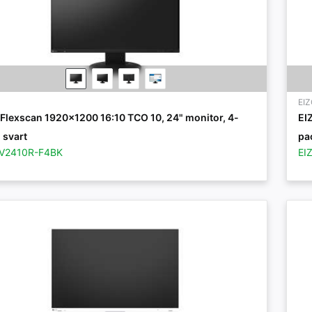
EI
Flexscan 1920x1200 16:10 TCO 10, 24" monitor, 4-
EI
 svart
pac
EV2410R-F4BK
EI