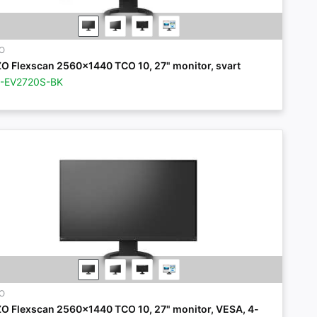
ZO
ZO Flexscan 2560x1440 TCO 10, 27" monitor, svart
Z-EV2720S-BK
ZO
ZO Flexscan 2560x1440 TCO 10, 27" monitor, VESA, 4-