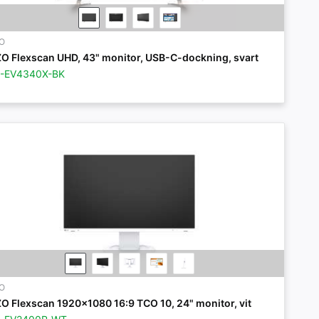
ZO
ZO Flexscan UHD, 43" monitor, USB-C-dockning, svart
Z-EV4340X-BK
ZO
ZO Flexscan 1920x1080 16:9 TCO 10, 24" monitor, vit