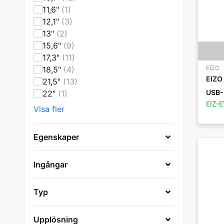
11,6"
(1)
12,1"
(3)
13"
(2)
15,6"
(9)
17,3"
(11)
EIZO
18,5"
(4)
EIZO
21,5"
(13)
USB-
22"
(1)
EIZ-
Visa fler
Egenskaper
Ingångar
Typ
Upplösning