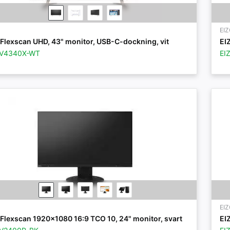
EI
Flexscan UHD, 43" monitor, USB-C-dockning, vit
EI
EV4340X-WT
EI
EI
Flexscan 1920x1080 16:9 TCO 10, 24" monitor, svart
EI