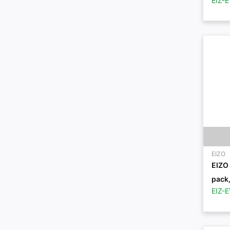
EIZ-
EIZO
EIZO 
pack,
EIZ-