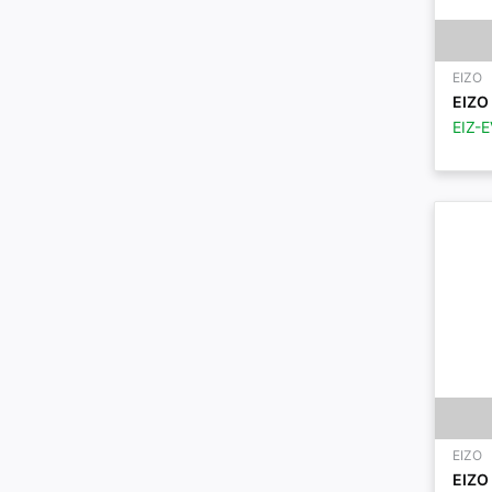
EIZO
EIZO 
EIZ-
EIZO
EIZO