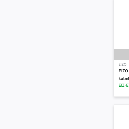
EIZO
EIZO
kabel
EIZ-