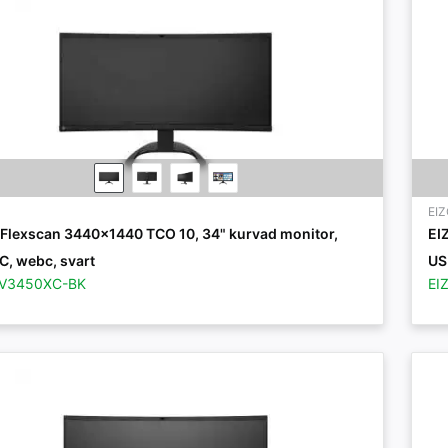
EI
 Flexscan 3440x1440 TCO 10, 34" kurvad monitor,
EI
C, webc, svart
US
EV3450XC-BK
EI