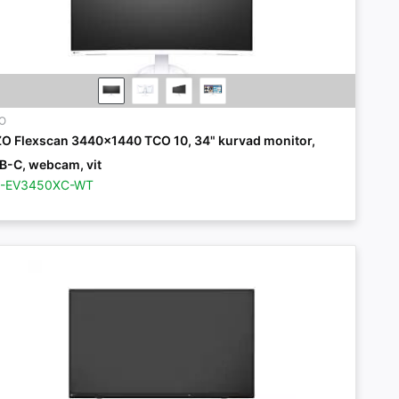
ZO
ZO Flexscan 3440x1440 TCO 10, 34" kurvad monitor,
B-C, webcam, vit
Z-EV3450XC-WT