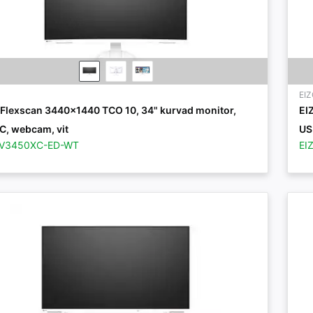
EI
 Flexscan 3440x1440 TCO 10, 34" kurvad monitor,
EI
C, webcam, vit
US
EV3450XC-ED-WT
EI