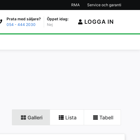
RMA
Service och garanti
Prata med säljare?
Öppet idag:
LOGGA IN
054 - 444 2030
Nej
Galleri
Lista
Tabell