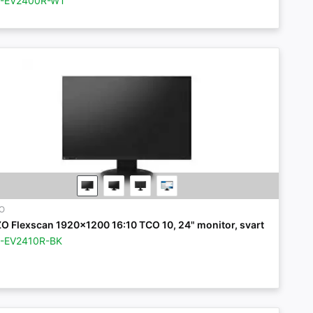
Z-EV2400R-WT
ZO
ZO Flexscan 1920x1200 16:10 TCO 10, 24" monitor, svart
Z-EV2410R-BK